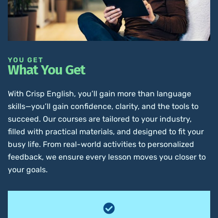
YOU GET
What You Get
With Crisp English, you’ll gain more than language
skills—you’ll gain confidence, clarity, and the tools to
succeed. Our courses are tailored to your industry,
filled with practical materials, and designed to fit your
busy life. From real-world activities to personalized
feedback, we ensure every lesson moves you closer to
your goals.