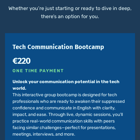
Whether you’re just starting or ready to dive in deep,
there’s an option for you.
Tech Communication Bootcamp
€220
ONE TIME PAYMENT
Unlock your communication potential in the tech
world.
This interactive group bootcamp is designed for tech
professionals who are ready to awaken their suppressed
confidence and communicate in English with clarity,
impact, and ease. Through live, dynamic sessions, you’ll
practice real-world communication skills with peers
facing similar challenges—perfect for presentations,
meetings, interviews, and more.