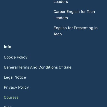
Leaders
Career English for Tech
Leaders
English for Presenting in
Tech
Info
Cookie Policy
General Terms And Conditions Of Sale
Legal Notice
Privacy Policy
Courses