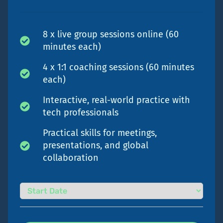
8 x live group sessions online (60
minutes each)
4 x 1:1 coaching sessions (60 minutes
each)
Interactive, real-world practice with
tech professionals
Practical skills for meetings,
presentations, and global
collaboration