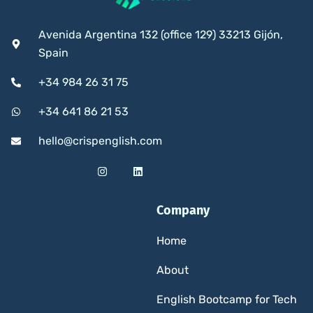
Avenida Argentina 132 (office 129) 33213 Gijón,
Spain
+34 984 26 31 75
+34 641 86 21 53
hello@crispenglish.com
Company
Home
About
English Bootcamp for Tech