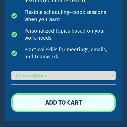
lessons (60 minutes each)
Flexible scheduling—book sessions
when you want
Personalized topics based on your
work needs
Practical skills for meetings, emails,
and teamwork