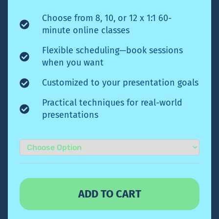
Choose from 8, 10, or 12 x 1:1 60-
minute online classes
Flexible scheduling—book sessions
when you want
Customized to your presentation goals
Practical techniques for real-world
presentations