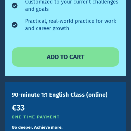
Customized to your current challenges
and goals
Practical, real-world practice for work
and career growth
90-minute 1:1 English Class (online)
€33
ONE TIME PAYMENT
Go deeper. Achieve more.