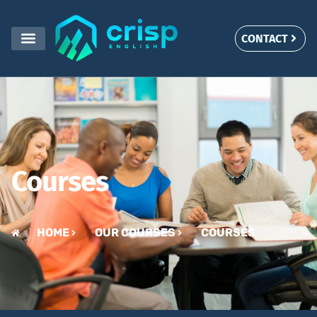
Courses
CONTACT
Courses
HOME
OUR COURSES
COURSES