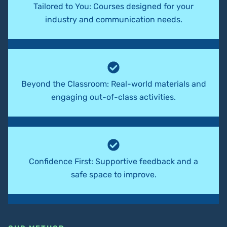
Tailored to You: Courses designed for your
industry and communication needs.
Beyond the Classroom: Real-world materials and
engaging out-of-class activities.
Confidence First: Supportive feedback and a
safe space to improve.