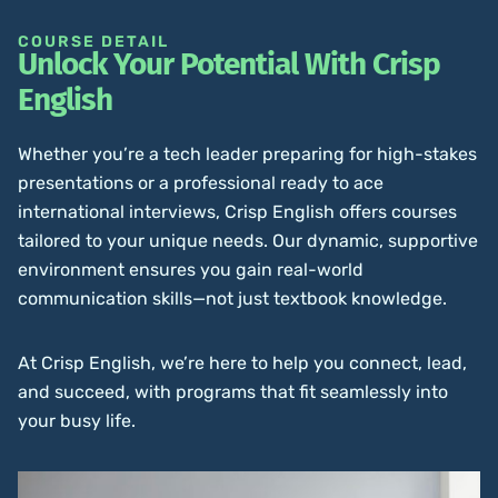
COURSE DETAIL
Unlock Your Potential With Crisp
English
Whether you’re a tech leader preparing for high-stakes
presentations or a professional ready to ace
international interviews, Crisp English offers courses
tailored to your unique needs. Our dynamic, supportive
environment ensures you gain real-world
communication skills—not just textbook knowledge.
At Crisp English, we’re here to help you connect, lead,
and succeed, with programs that fit seamlessly into
your busy life.