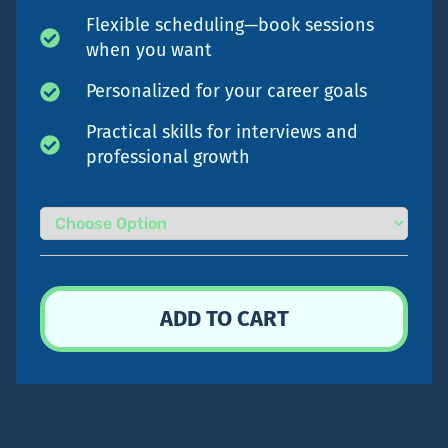
Flexible scheduling—book sessions
when you want
Personalized for your career goals
Practical skills for interviews and
professional growth