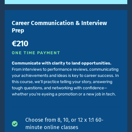
Career Communication & Interview
Prep
€210
ONE TIME PAYMENT
Communicate with clarity to land opportunities.
From interviews to performance reviews, communicating
your achievements and ideas is key to career success. In
this course, we’ll practice telling your story, answering
tough questions, and networking with confidence—
whether you’re eyeing a promotion or a new job in tech.
Choose from 8, 10, or 12 x 1:1 60-
minute online classes