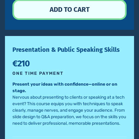
Presentation & Public Speaking Skills
€210
ONE TIME PAYMENT
Present your ideas with confidence—online or on
stage.
Nervous about presenting to clients or speaking at a tech
event? This course equips you with techniques to speak
clearly, manage nerves, and engage your audience. From
slide design to Q&A preparation, we focus on the skills you
need to deliver professional, memorable presentations.