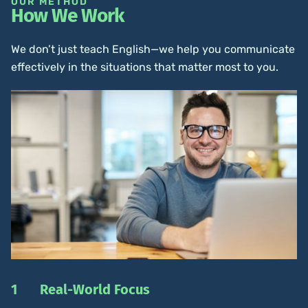
OUR METHOD
How We Work
We don’t just teach English—we help you communicate
effectively in the situations that matter most to you.
1
Real-World Focus