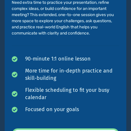
Need extra time to practice your presentation, refine
complex ideas, or build confidence for an important
meeting? This extended, one-to-one session gives you
more space to explore your challenges, ask questions,
and practice real-world English that helps you
communicate with clarity and confidence.
90-minute 1:1 online lesson
More time for in-depth practice and
skill-building
Flexible scheduling to fit your busy
calendar
Focused on your goals