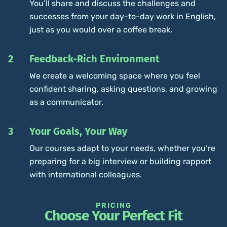
You’ll share and discuss the challenges and
successes from your day-to-day work in English,
just as you would over a coffee break.
2
Feedback-Rich Environment
We create a welcoming space where you feel
confident sharing, asking questions, and growing
as a communicator.
3
Your Goals, Your Way
Our courses adapt to your needs, whether you’re
preparing for a big interview or building rapport
with international colleagues.
PRICING
Choose Your Perfect Fit