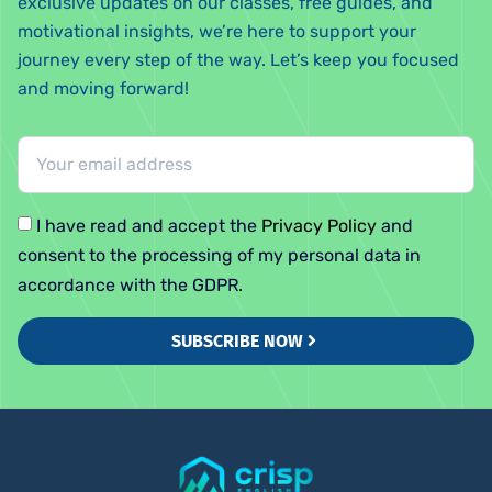
exclusive updates on our classes, free guides, and
motivational insights, we’re here to support your
journey every step of the way. Let’s keep you focused
and moving forward!
I have read and accept the
Privacy Policy
and
consent to the processing of my personal data in
accordance with the GDPR.
SUBSCRIBE NOW