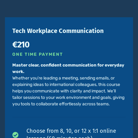
Tech Workplace Communication
€210
ONE TIME PAYMENT
Master clear, confident communication for everyday
work.
Whether you’re leading a meeting, sending emails, or
explaining ideas to international colleagues, this course
helps you communicate with clarity and impact. We’ll
tailor sessions to your work environment and goals, giving
you tools to collaborate effortlessly across teams.
Choose from 8, 10, or 12 x 1:1 online