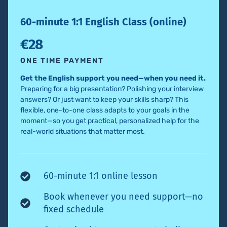
60-minute 1:1 English Class (online)
€28
ONE TIME PAYMENT
Get the English support you need—when you need it.
Preparing for a big presentation? Polishing your interview
answers? Or just want to keep your skills sharp? This
flexible, one-to-one class adapts to your goals in the
moment—so you get practical, personalized help for the
real-world situations that matter most.
60-minute 1:1 online lesson
Book whenever you need support—no
fixed schedule