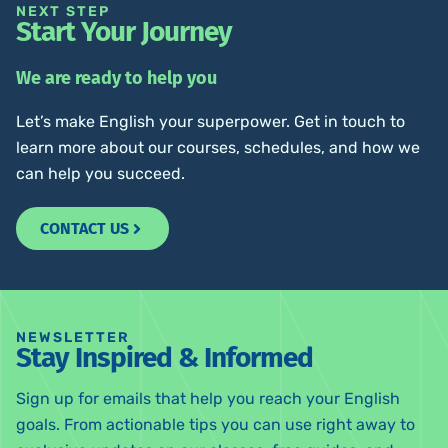
NEXT STEP
Start Your Journey
We are ready to help you
Let’s make English your superpower. Get in touch to
learn more about our courses, schedules, and how we
can help you succeed.
CONTACT US
NEWSLETTER
Stay Inspired & Informed
Sign up for emails that help you reach your English
goals. From actionable tips you can use right away to